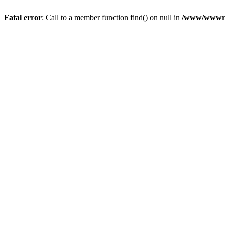
Fatal error
: Call to a member function find() on null in
/www/wwwroo